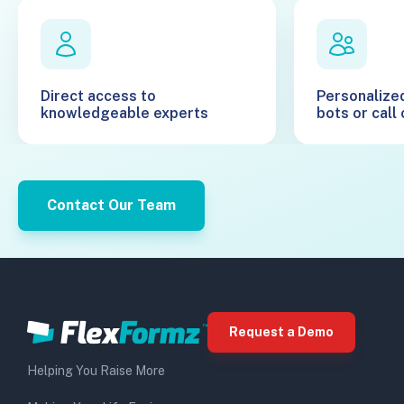
Direct access to
Personalize
knowledgeable experts
bots or call
Contact Our Team
Request a Demo
Helping You Raise More