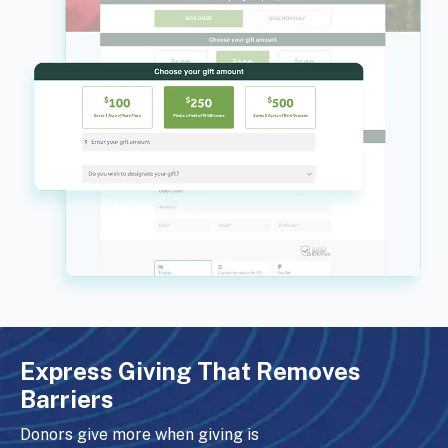
Express Giving That Removes
Barriers
Donors give more when giving is