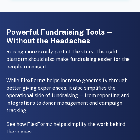
Powerful Fundraising Tools —
Without the Headaches
Raising more is only part of the story. The right
platform should also make fundraising easier for the
people running it.
While FlexFormz helps increase generosity through
better giving experiences, it also simplifies the
operational side of fundraising — from reporting and
integrations to donor management and campaign
tracking.
See how FlexFormz helps simplify the work behind
the scenes.