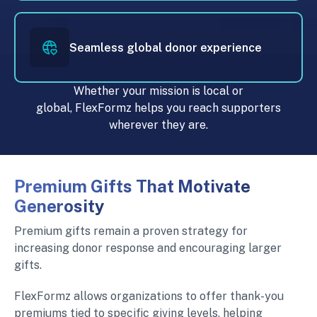
Seamless global donor experience
Whether your mission is local or
global, FlexFormz helps you reach supporters
wherever they are.
Premium Gifts That Motivate
Generosity
Premium gifts remain a proven strategy for
increasing donor response and encouraging larger
gifts.
FlexFormz allows organizations to offer thank-you
premiums tied to specific giving levels, helping