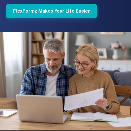
FlexFormz Makes Your Life Easier