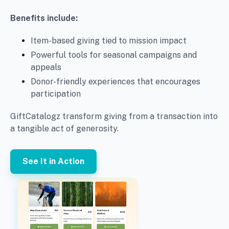
Benefits include:
Item-based giving tied to mission impact
Powerful tools for seasonal campaigns and
appeals
Donor-friendly experiences that encourages
participation
GiftCatalogz transform giving from a transaction into
a tangible act of generosity.
See It in Action