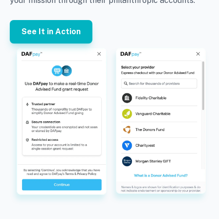
your mission through their philanthropic accounts.
See It in Action