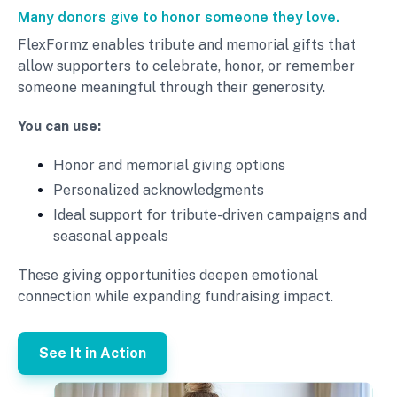
Many donors give to honor someone they love.
FlexFormz enables tribute and memorial gifts that
allow supporters to celebrate, honor, or remember
someone meaningful through their generosity.
You can use:
Honor and memorial giving options
Personalized acknowledgments
Ideal support for tribute-driven campaigns and
seasonal appeals
These giving opportunities deepen emotional
connection while expanding fundraising impact.
See It in Action