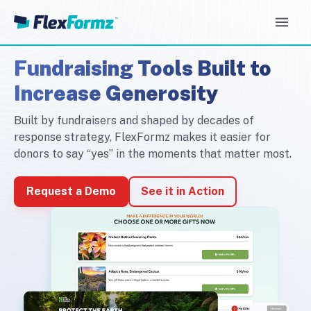
Open
Fundraising Tools Built to
Increase Generosity
Built by fundraisers and shaped by decades of
response strategy, FlexFormz makes it easier for
donors to say “yes” in the moments that matter most.
Request a Demo
See it in Action