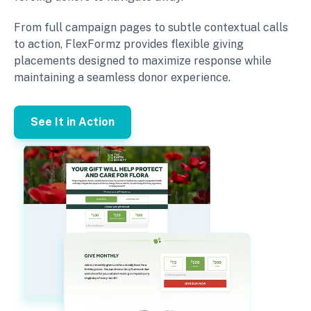
From full campaign pages to subtle contextual calls
to action, FlexFormz provides flexible giving
placements designed to maximize response while
maintaining a seamless donor experience.
See It in Action