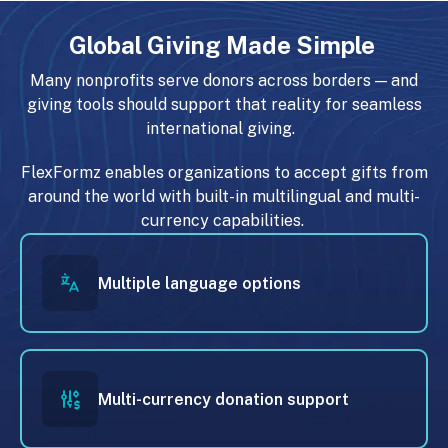
Global Giving Made Simple
Many nonprofits serve donors across borders — and
giving tools should support that reality for seamless
international giving.
FlexFormz enables organizations to accept gifts from
around the world with built-in multilingual and multi-
currency capabilities.
Multiple language options
Multi-currency donation support