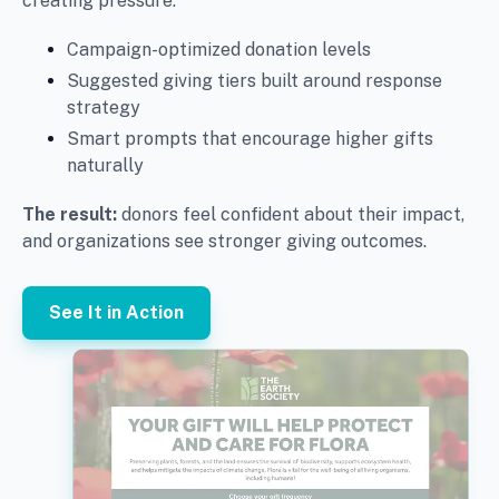
creating pressure.
Campaign-optimized donation levels
Suggested giving tiers built around response
strategy
Smart prompts that encourage higher gifts
naturally
The result:
donors feel confident about their impact,
and organizations see stronger giving outcomes.
See It in Action