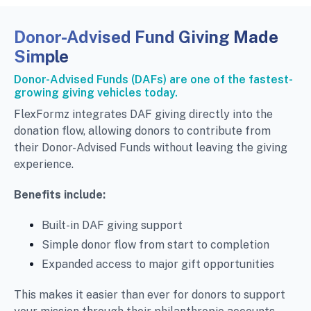
Donor-Advised Fund Giving Made
Simple
Donor-Advised Funds (DAFs) are one of the fastest-
growing giving vehicles today.
FlexFormz integrates DAF giving directly into the
donation flow, allowing donors to contribute from
their Donor-Advised Funds without leaving the giving
experience.
Benefits include:
Built-in DAF giving support
Simple donor flow from start to completion
Expanded access to major gift opportunities
This makes it easier than ever for donors to support