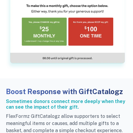
Boost Response with GiftCatalogz
Sometimes donors connect more deeply when they
can see the impact of their gift.
FlexFormz GiftCatalogz allow supporters to select
meaningful items or causes, add multiple gifts to a
basket, and complete a simple checkout experience.